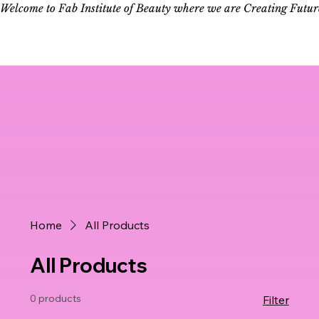
Welcome to Fab Institute of Beauty where we are Creating Futur
Log In
Home
All Products
All Products
0 products
Filter