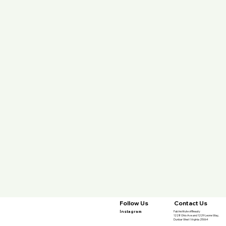
Contact Us
Follow Us
Instagram
Fab Institute of Beauty
1228 Ohio Ave and 1229 Leone Way,
Dunbar West Virginia 25064