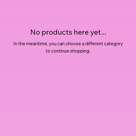
No products here yet...
In the meantime, you can choose a different category
to continue shopping.